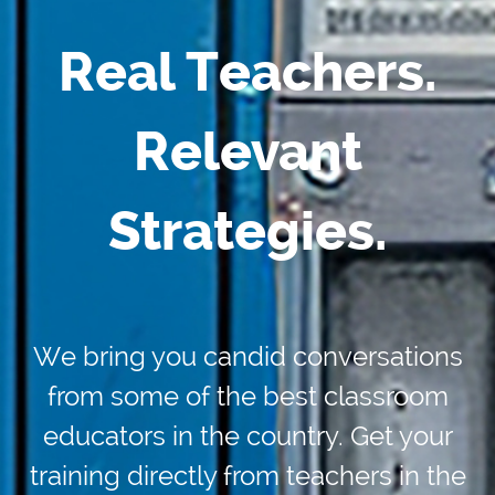
Real Teachers.
Relevant
Strategies.
We bring you candid conversations
from some of the best classroom
educators in the country. Get your
training directly from teachers in the