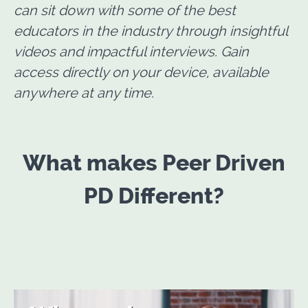
can sit down with some of the best
educators in the industry through insightful
videos and impactful interviews. Gain
access directly on your device, available
anywhere at any time.
What makes Peer Driven
PD Different?