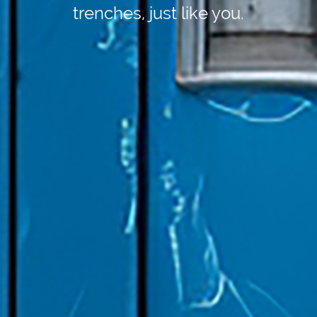
trenches, just like you.