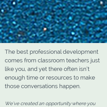
The best professional development
comes from classroom teachers just
like you, and yet there often isn’t
enough time or resources to make
those conversations happen.
We’ve created an opportunity where you