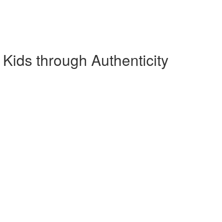
ids through Authenticity