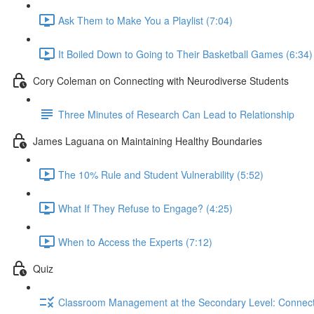
Ask Them to Make You a Playlist (7:04)
It Boiled Down to Going to Their Basketball Games (6:34)
Cory Coleman on Connecting with Neurodiverse Students
Three Minutes of Research Can Lead to Relationship
James Laguana on Maintaining Healthy Boundaries
The 10% Rule and Student Vulnerability (5:52)
What If They Refuse to Engage? (4:25)
When to Access the Experts (7:12)
Quiz
Classroom Management at the Secondary Level: Connectin