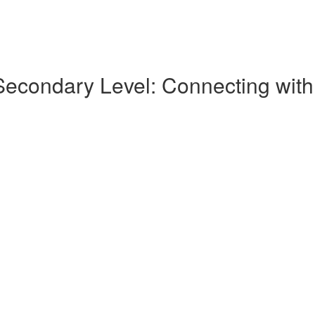
condary Level: Connecting with K