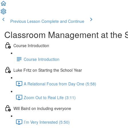
Previous Lesson
Complete and Continue
Classroom Management at the Se
Course Introduction
Course Introduction
Luke Fritz on Starting the School Year
A Relational Focus from Day One (5:58)
Zoom Out to Real Life (3:11)
Will Baird on including everyone
I’m Very Interested (5:50)