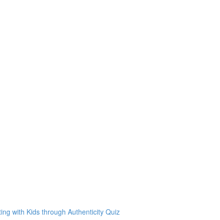
g with Kids through Authenticity Quiz