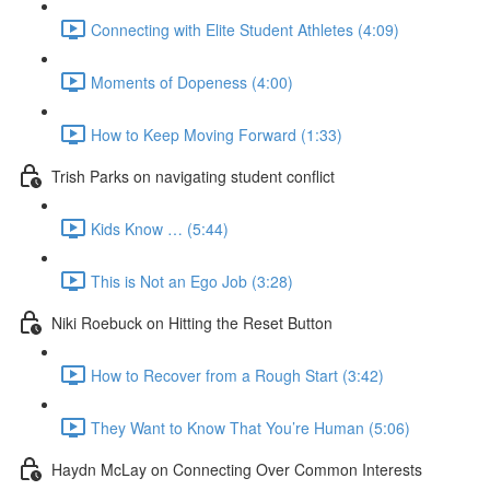
Connecting with Elite Student Athletes (4:09)
Moments of Dopeness (4:00)
How to Keep Moving Forward (1:33)
Trish Parks on navigating student conflict
Kids Know … (5:44)
This is Not an Ego Job (3:28)
Niki Roebuck on Hitting the Reset Button
How to Recover from a Rough Start (3:42)
They Want to Know That You’re Human (5:06)
Haydn McLay on Connecting Over Common Interests