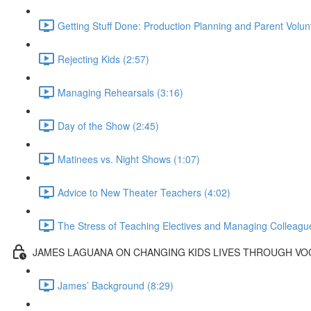
Getting Stuff Done: Production Planning and Parent Volun
Rejecting Kids (2:57)
Managing Rehearsals (3:16)
Day of the Show (2:45)
Matinees vs. Night Shows (1:07)
Advice to New Theater Teachers (4:02)
The Stress of Teaching Electives and Managing Colleague
JAMES LAGUANA ON CHANGING KIDS LIVES THROUGH V
James’ Background (8:29)