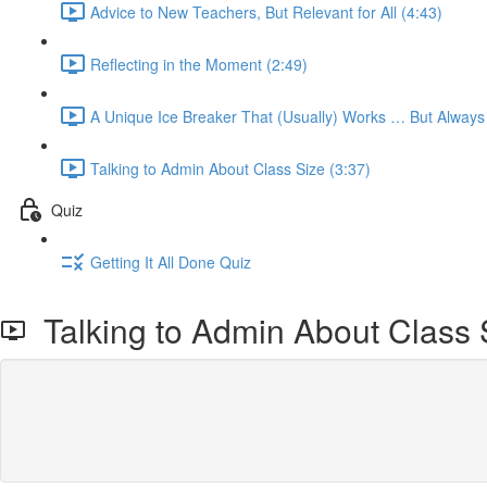
Advice to New Teachers, But Relevant for All (4:43)
Reflecting in the Moment (2:49)
A Unique Ice Breaker That (Usually) Works … But Always
Talking to Admin About Class Size (3:37)
Quiz
Getting It All Done Quiz
Talking to Admin About Class 