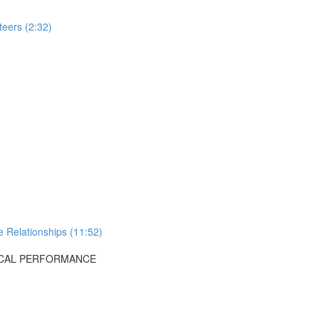
teers (2:32)
 Relationships (11:52)
OCAL PERFORMANCE