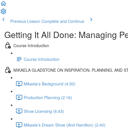
Previous Lesson
Complete and Continue
Getting It All Done: Managing Pe
Course Introduction
Course Introduction
MIKAELA GLADSTONE ON INSPIRATION, PLANNING, AND 
Mikaela’s Background (4:50)
Production Planning (2:16)
Show Licensing (6:43)
Mikaela’s Dream Show (And Hamilton) (2:40)