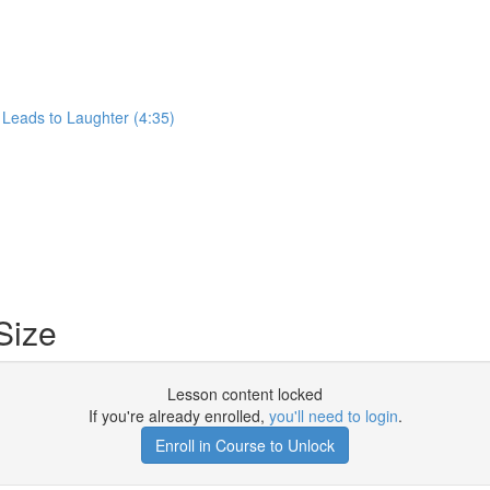
 Leads to Laughter (4:35)
Size
Lesson content locked
If you're already enrolled,
you'll need to login
.
Enroll in Course to Unlock