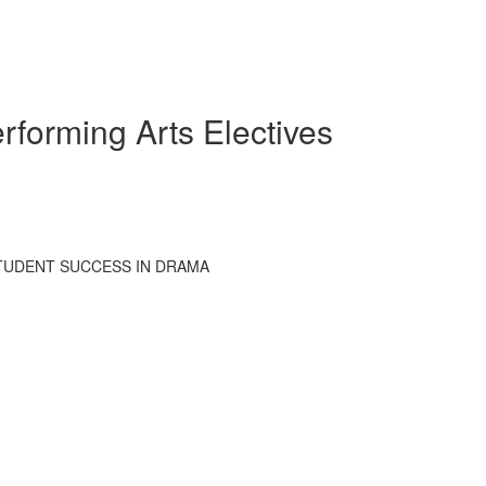
rforming Arts Electives
STUDENT SUCCESS IN DRAMA