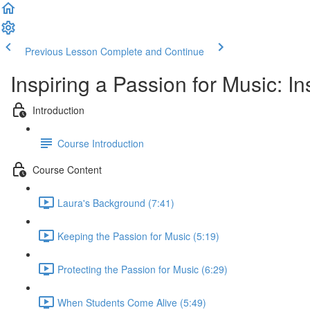
Previous Lesson
Complete and Continue
Inspiring a Passion for Music: 
Introduction
Course Introduction
Course Content
Laura's Background (7:41)
Keeping the Passion for Music (5:19)
Protecting the Passion for Music (6:29)
When Students Come Alive (5:49)