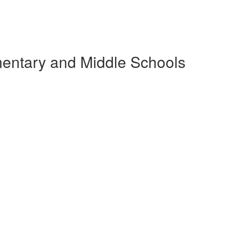
ementary and Middle Schools