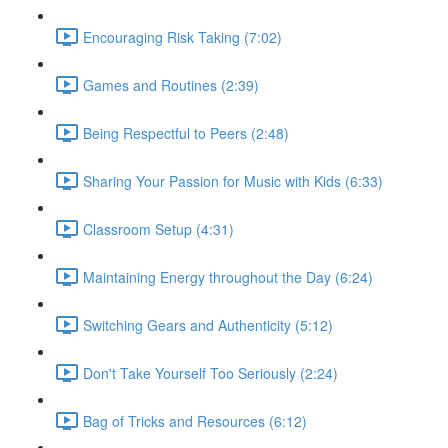
Encouraging Risk Taking (7:02)
Games and Routines (2:39)
Being Respectful to Peers (2:48)
Sharing Your Passion for Music with Kids (6:33)
Classroom Setup (4:31)
Maintaining Energy throughout the Day (6:24)
Switching Gears and Authenticity (5:12)
Don't Take Yourself Too Seriously (2:24)
Bag of Tricks and Resources (6:12)