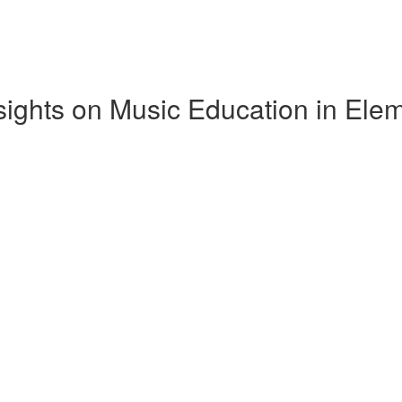
Insights on Music Education in El