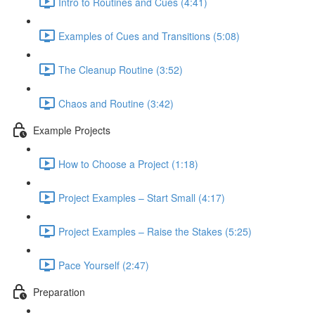
Intro to Routines and Cues (4:41)
Examples of Cues and Transitions (5:08)
The Cleanup Routine (3:52)
Chaos and Routine (3:42)
Example Projects
How to Choose a Project (1:18)
Project Examples – Start Small (4:17)
Project Examples – Raise the Stakes (5:25)
Pace Yourself (2:47)
Preparation