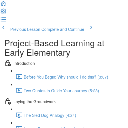
Previous Lesson
Complete and Continue
Project-Based Learning at
Early Elementary
Introduction
Before You Begin: Why should I do this? (3:07)
Two Quotes to Guide Your Journey (5:23)
Laying the Groundwork
The Sled Dog Analogy (4:24)