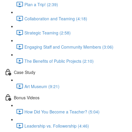
Plan a Trip! (2:39)
Collaboration and Teaming (4:18)
Strategic Teaming (2:58)
Engaging Staff and Community Members (3:06)
The Benefits of Public Projects (2:10)
Case Study
Art Museum (9:21)
Bonus Videos
How Did You Become a Teacher? (5:04)
Leadership vs. Followership (4:46)