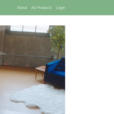
About
All Products
Login