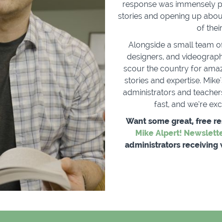
response was immensely po
stories and opening up abou
of the
Alongside a small team o
designers, and videograph
scour the country for amazi
stories and expertise. Mik
administrators and teachers
fast, and we’re ex
Want some great, free r
Mike Alpert! Newslett
administrators receiving