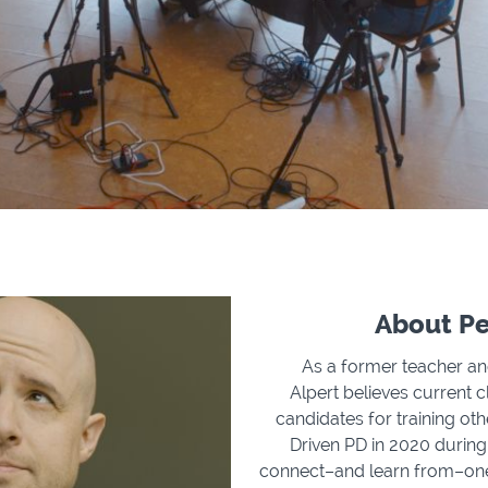
About Pe
As a former teacher and
Alpert believes current 
candidates for training ot
Driven PD in 2020 during
connect–and learn from–one