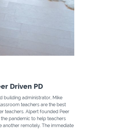
er Driven PD
 building administrator, Mike
classroom teachers are the best
her teachers. Alpert founded Peer
 the pandemic to help teachers
 another remotely. The immediate