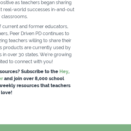
sitive as teachers began sharing
t real-world successes in-and-out
ir classrooms.
f current and former educators,
ers, Peer Driven PD continues to
ng teachers willing to share their
e's products are currently used by
 in over 30 states. We’re growing
cited to connect with you!
esources? Subscribe to the
Hey,
er
and join over 8,000 school
 weekly resources that teachers
love!