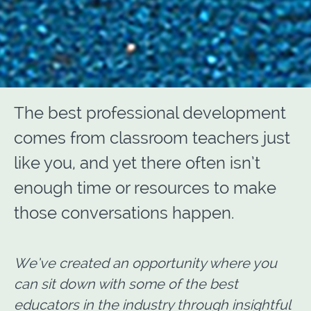
The best professional development
comes from classroom teachers just
like you, and yet there often isn’t
enough time or resources to make
those conversations happen.
We’ve created an opportunity where you
can sit down with some of the best
educators in the industry through insightful