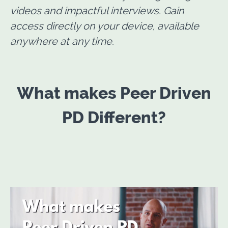
videos and impactful interviews. Gain
access directly on your device, available
anywhere at any time.
What makes Peer Driven
PD Different?