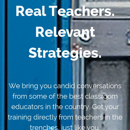
Real Teachers.
Relevant
Strategies.
We bring you candid conversations
from some of the best classroom
educators in the country. Get your
training directly from teachers in the
trenches, just like you.