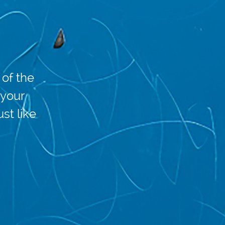
of the
 your
ust like