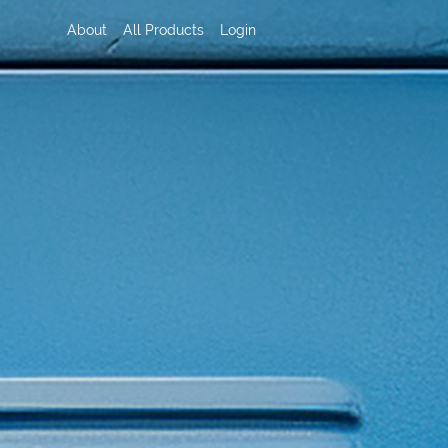
About
All Products
Login