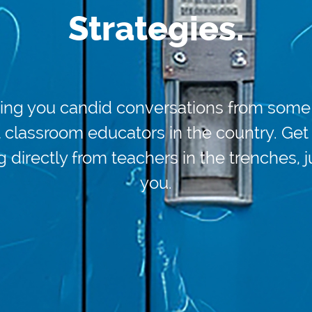
Strategies.
ing you candid conversations from some 
 classroom educators in the country. Get
g directly from teachers in the trenches, j
you.