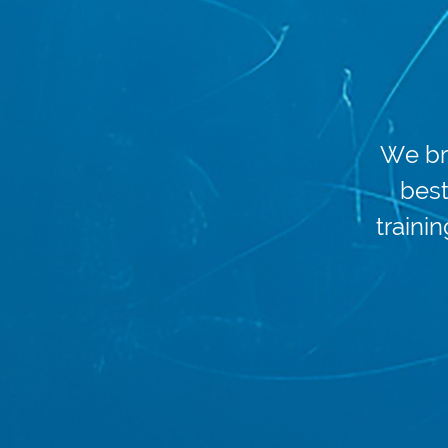
We br
best
trainin