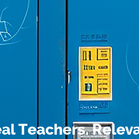
al Teachers. Relev