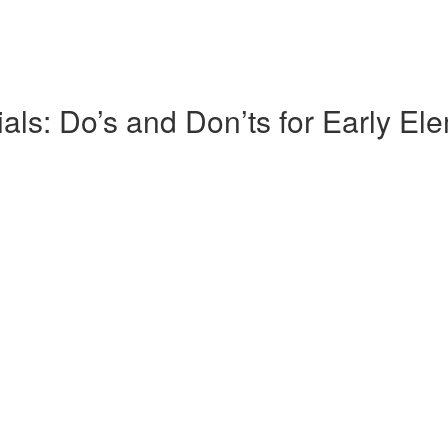
s: Do’s and Don’ts for Early El