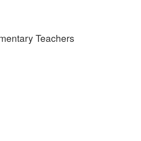
ementary Teachers