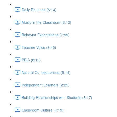
Daily Routines (5:14)
Music in the Classroom (3:12)
Behavior Expectations (7:59)
Teacher Voice (3:45)
PBIS (8:12)
Natural Consequences (5:14)
Independent Learners (2:25)
Building Relationships with Students (3:17)
Classroom Culture (4:19)