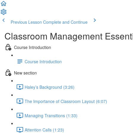
Previous Lesson
Complete and Continue
Classroom Management Essential
Course Introduction
Course Introduction
New section
Haley’s Background (3:26)
The Importance of Classroom Layout (6:07)
Managing Transitions (1:33)
Attention Calls (1:23)