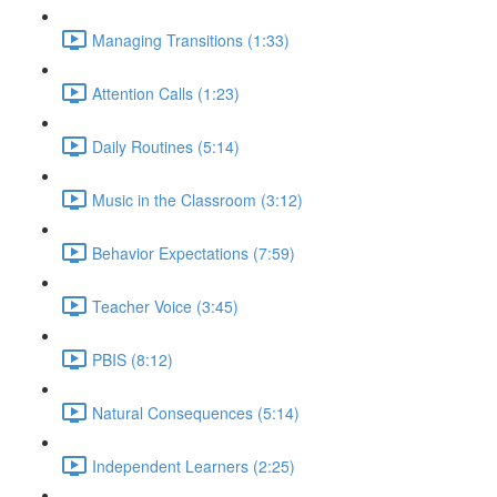
Managing Transitions (1:33)
Attention Calls (1:23)
Daily Routines (5:14)
Music in the Classroom (3:12)
Behavior Expectations (7:59)
Teacher Voice (3:45)
PBIS (8:12)
Natural Consequences (5:14)
Independent Learners (2:25)