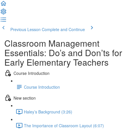
Previous Lesson
Complete and Continue
Classroom Management
Essentials: Do’s and Don’ts for
Early Elementary Teachers
Course Introduction
Course Introduction
New section
Haley’s Background (3:26)
The Importance of Classroom Layout (6:07)