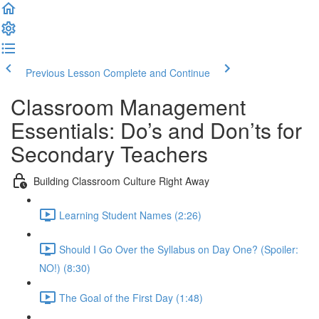
Previous Lesson
Complete and Continue
Classroom Management
Essentials: Do’s and Don’ts for
Secondary Teachers
Building Classroom Culture Right Away
Learning Student Names (2:26)
Should I Go Over the Syllabus on Day One? (Spoiler:
NO!) (8:30)
The Goal of the First Day (1:48)