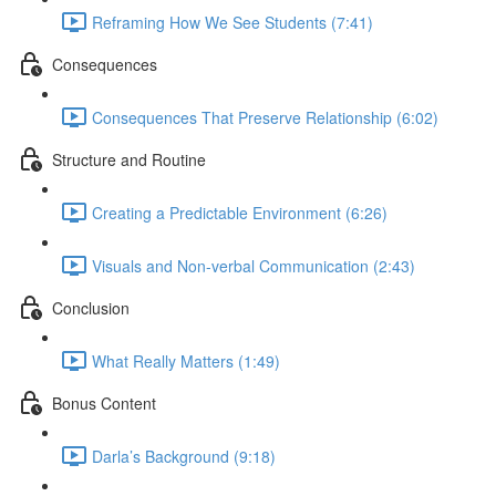
Reframing How We See Students (7:41)
Consequences
Consequences That Preserve Relationship (6:02)
Structure and Routine
Creating a Predictable Environment (6:26)
Visuals and Non-verbal Communication (2:43)
Conclusion
What Really Matters (1:49)
Bonus Content
Darla’s Background (9:18)