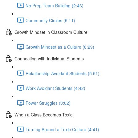
No Prep Team Building (2:46)
Community Circles (5:11)
Growth Mindset in Classroom Culture
Growth Mindset as a Culture (8:29)
Connecting with Individual Students
Relationship-Avoidant Students (5:51)
Work-Avoidant Students (4:42)
Power Struggles (3:02)
When a Class Becomes Toxic
Turning Around a Toxic Culture (4:41)