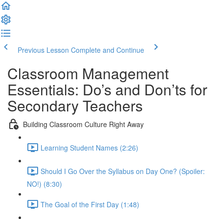
Previous Lesson
Complete and Continue
Classroom Management
Essentials: Do’s and Don’ts for
Secondary Teachers
Building Classroom Culture Right Away
Learning Student Names (2:26)
Should I Go Over the Syllabus on Day One? (Spoiler:
NO!) (8:30)
The Goal of the First Day (1:48)