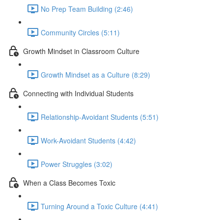
No Prep Team Building (2:46)
Community Circles (5:11)
Growth Mindset in Classroom Culture
Growth Mindset as a Culture (8:29)
Connecting with Individual Students
Relationship-Avoidant Students (5:51)
Work-Avoidant Students (4:42)
Power Struggles (3:02)
When a Class Becomes Toxic
Turning Around a Toxic Culture (4:41)