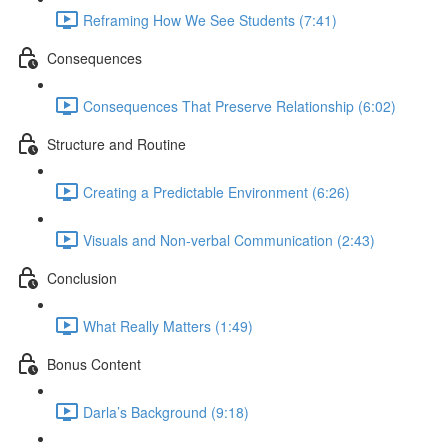
Reframing How We See Students (7:41)
Consequences
Consequences That Preserve Relationship (6:02)
Structure and Routine
Creating a Predictable Environment (6:26)
Visuals and Non-verbal Communication (2:43)
Conclusion
What Really Matters (1:49)
Bonus Content
Darla’s Background (9:18)