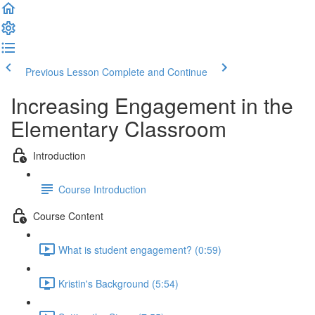
Previous Lesson
Complete and Continue
Increasing Engagement in the
Elementary Classroom
Introduction
Course Introduction
Course Content
What is student engagement? (0:59)
Kristin's Background (5:54)