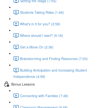
Setting the Stage (7:55)
Students Taking Risks (1:49)
What's in it for you? (2:58)
Where should I start? (5:18)
Get a Move On (2:36)
Brainstorming and Finding Resources (7:03)
Building Anticipation and Increasing Student
Independence (4:58)
Bonus Lessons
Connecting with Families (7:48)
Classroom Management (9:48)