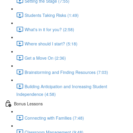
Setting the Stage (7:55)
Students Taking Risks (1:49)
What's in it for you? (2:58)
Where should I start? (5:18)
Get a Move On (2:36)
Brainstorming and Finding Resources (7:03)
Building Anticipation and Increasing Student
Independence (4:58)
Bonus Lessons
Connecting with Families (7:48)
Classroom Management (9:48)