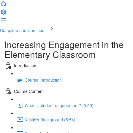
Complete and Continue
Increasing Engagement in the
Elementary Classroom
Introduction
Course Introduction
Course Content
What is student engagement? (0:59)
Kristin's Background (5:54)