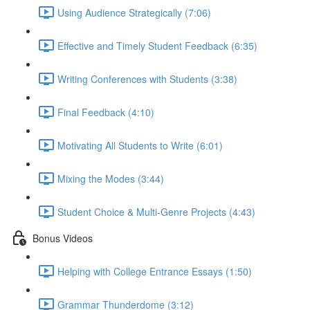
Using Audience Strategically (7:06)
Effective and Timely Student Feedback (6:35)
Writing Conferences with Students (3:38)
Final Feedback (4:10)
Motivating All Students to Write (6:01)
Mixing the Modes (3:44)
Student Choice & Multi-Genre Projects (4:43)
Bonus Videos
Helping with College Entrance Essays (1:50)
Grammar Thunderdome (3:12)