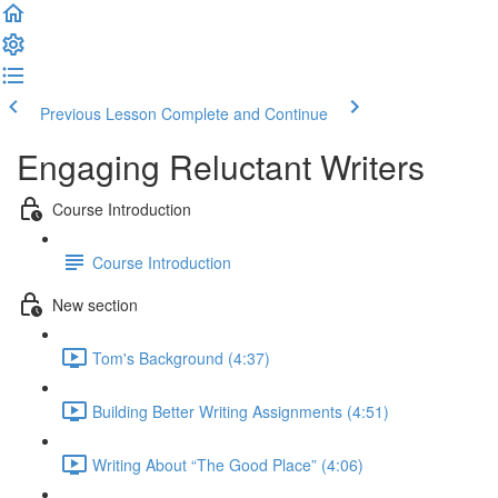
Previous Lesson
Complete and Continue
Engaging Reluctant Writers
Course Introduction
Course Introduction
New section
Tom's Background (4:37)
Building Better Writing Assignments (4:51)
Writing About “The Good Place” (4:06)