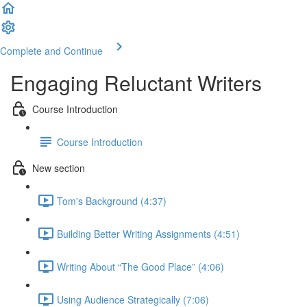
Complete and Continue
Engaging Reluctant Writers
Course Introduction
Course Introduction
New section
Tom's Background (4:37)
Building Better Writing Assignments (4:51)
Writing About “The Good Place” (4:06)
Using Audience Strategically (7:06)