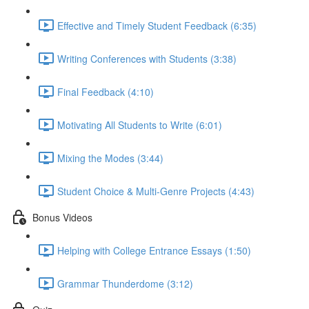
Effective and Timely Student Feedback (6:35)
Writing Conferences with Students (3:38)
Final Feedback (4:10)
Motivating All Students to Write (6:01)
Mixing the Modes (3:44)
Student Choice & Multi-Genre Projects (4:43)
Bonus Videos
Helping with College Entrance Essays (1:50)
Grammar Thunderdome (3:12)