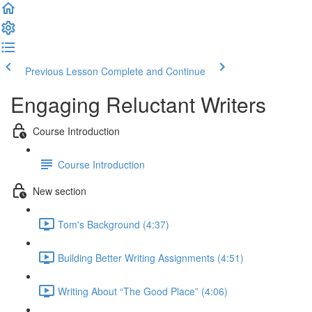
Previous Lesson
Complete and Continue
Engaging Reluctant Writers
Course Introduction
Course Introduction
New section
Tom's Background (4:37)
Building Better Writing Assignments (4:51)
Writing About “The Good Place” (4:06)