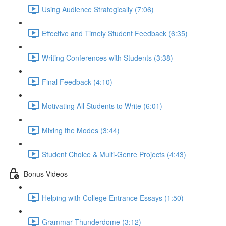
Using Audience Strategically (7:06)
Effective and Timely Student Feedback (6:35)
Writing Conferences with Students (3:38)
Final Feedback (4:10)
Motivating All Students to Write (6:01)
Mixing the Modes (3:44)
Student Choice & Multi-Genre Projects (4:43)
Bonus Videos
Helping with College Entrance Essays (1:50)
Grammar Thunderdome (3:12)